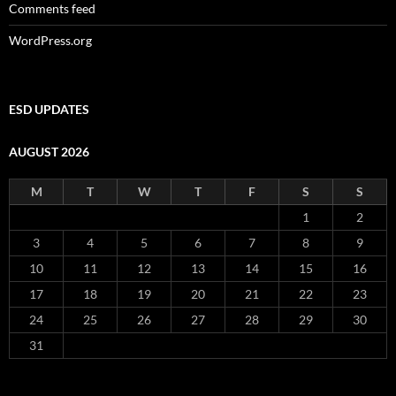
Comments feed
WordPress.org
ESD UPDATES
AUGUST 2026
M
T
W
T
F
S
S
1
2
3
4
5
6
7
8
9
10
11
12
13
14
15
16
17
18
19
20
21
22
23
24
25
26
27
28
29
30
31