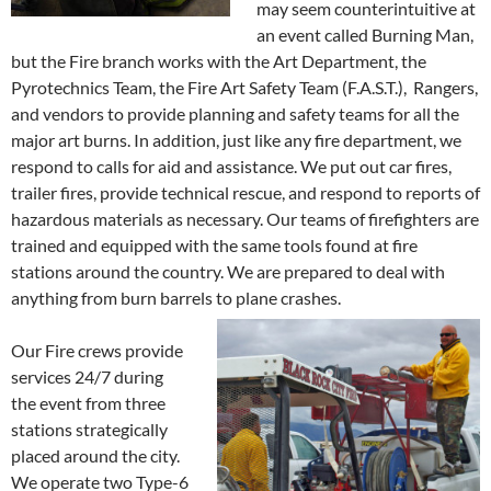
may seem counterintuitive at
an event called Burning Man,
but the Fire branch works with the Art Department, the
Pyrotechnics Team, the Fire Art Safety Team (F.A.S.T.), Rangers,
and vendors to provide planning and safety teams for all the
major art burns. In addition, just like any fire department, we
respond to calls for aid and assistance. We put out car fires,
trailer fires, provide technical rescue, and respond to reports of
hazardous materials as necessary. Our teams of firefighters are
trained and equipped with the same tools found at fire
stations around the country. We are prepared to deal with
anything from burn barrels to plane crashes.
Our Fire crews provide
services 24/7 during
the event from three
stations strategically
placed around the city.
We operate two Type-6