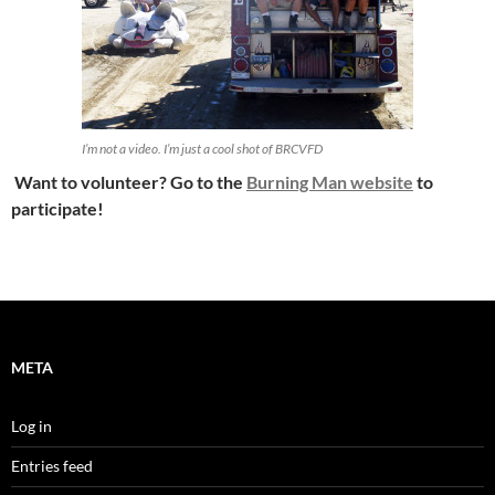
I’m not a video. I’m just a cool shot of BRCVFD
Want to volunteer? Go to the
Burning Man website
to
participate!
META
Log in
Entries feed