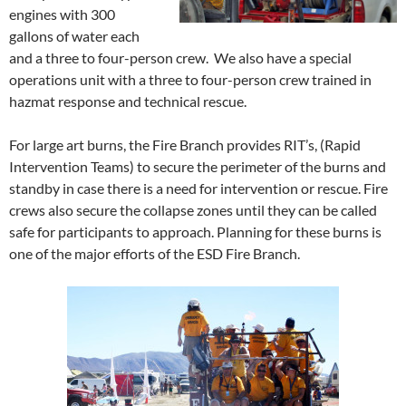
engines with 300
gallons of water each
and a three to four-person crew. We also have a special
operations unit with a three to four-person crew trained in
hazmat response and technical rescue.
For large art burns, the Fire Branch provides RIT’s, (Rapid
Intervention Teams) to secure the perimeter of the burns and
standby in case there is a need for intervention or rescue. Fire
crews also secure the collapse zones until they can be called
safe for participants to approach. Planning for these burns is
one of the major efforts of the ESD Fire Branch.