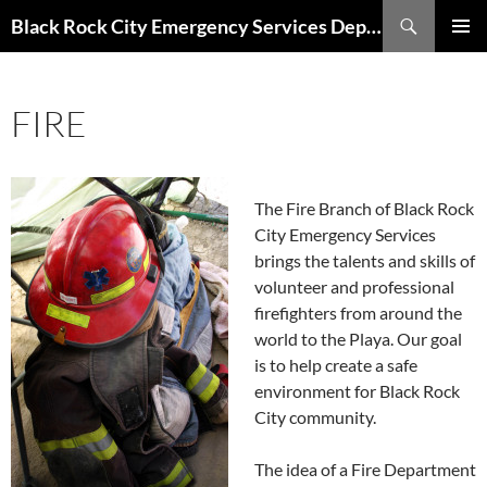
Skip
Search
Black Rock City Emergency Services Department
to
PRIMAR
content
MENU
FIRE
The Fire Branch of Black Rock
City Emergency Services
brings the talents and skills of
volunteer and professional
firefighters from around the
world to the Playa. Our goal
is to help create a safe
environment for Black Rock
City community.
The idea of a Fire Department