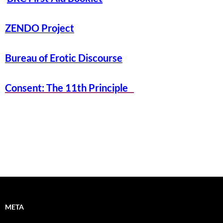
ZENDO Project
Bureau of Erotic Discourse
Consent: The 11th Principle
META