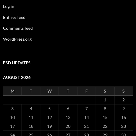
Log in
Entries feed
Comments feed
WordPress.org
ESD UPDATES
AUGUST 2026
M
T
W
T
F
S
S
1
2
3
4
5
6
7
8
9
10
11
12
13
14
15
16
17
18
19
20
21
22
23
24
25
26
27
28
29
30