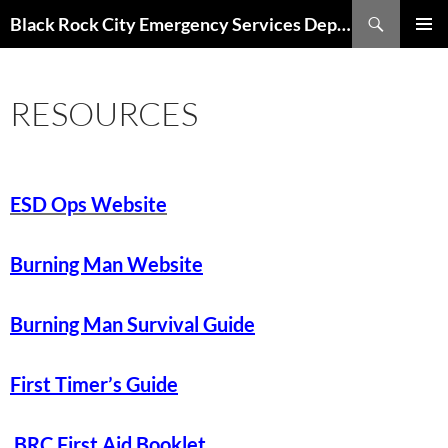
Skip
Search
Black Rock City Emergency Services Department
to
PRIMAR
content
MENU
RESOURCES
ESD Ops Website
Burning Man Website
Burning Man Survival Guide
First Timer’s Guide
BRC First Aid Booklet